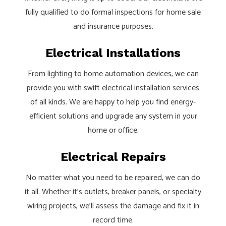
fully qualified to do formal inspections for home sale
and insurance purposes.
Electrical Installations
From lighting to home automation devices, we can
provide you with swift electrical installation services
of all kinds. We are happy to help you find energy-
efficient solutions and upgrade any system in your
home or office.
Electrical Repairs
No matter what you need to be repaired, we can do
it all. Whether it’s outlets, breaker panels, or specialty
wiring projects, we’ll assess the damage and fix it in
record time.