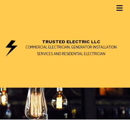
TRUSTED ELECTRIC LLC
COMMERCIAL ELECTRICIAN, GENERATOR INSTALLATION
SERVICES AND RESIDENTIAL ELECTRICIAN