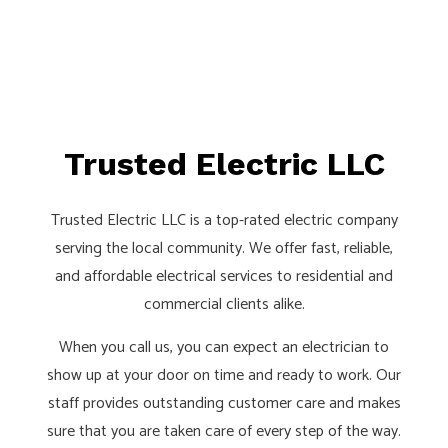
Trusted Electric LLC
Trusted Electric LLC is a top-rated electric company
serving the local community. We offer fast, reliable,
and affordable electrical services to residential and
commercial clients alike.
When you call us, you can expect an electrician to
show up at your door on time and ready to work. Our
staff provides outstanding customer care and makes
sure that you are taken care of every step of the way.