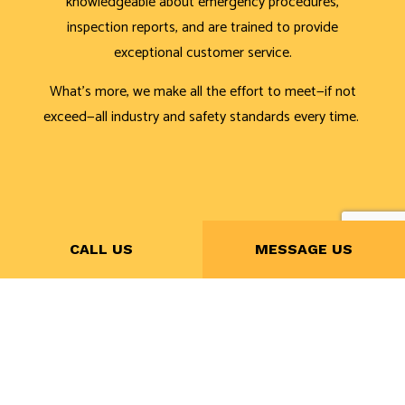
knowledgeable about emergency procedures,
inspection reports, and are trained to provide
exceptional customer service.
What’s more, we make all the effort to meet—if not
exceed—all industry and safety standards every time.
CALL US
MESSAGE US