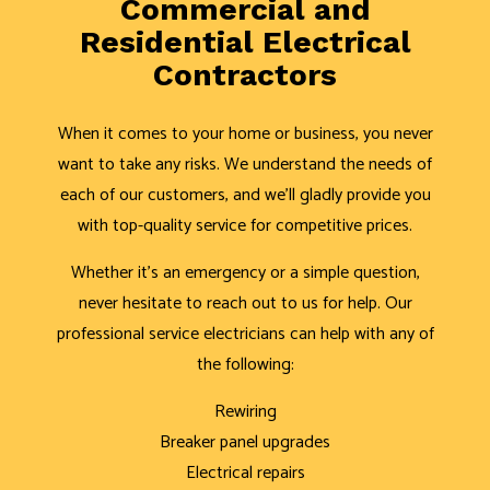
Commercial and
Residential Electrical
Contractors
When it comes to your home or business, you never
want to take any risks. We understand the needs of
each of our customers, and we’ll gladly provide you
with top-quality service for competitive prices.
Whether it’s an emergency or a simple question,
never hesitate to reach out to us for help. Our
professional service electricians can help with any of
the following:
Rewiring
Breaker panel upgrades
Electrical repairs