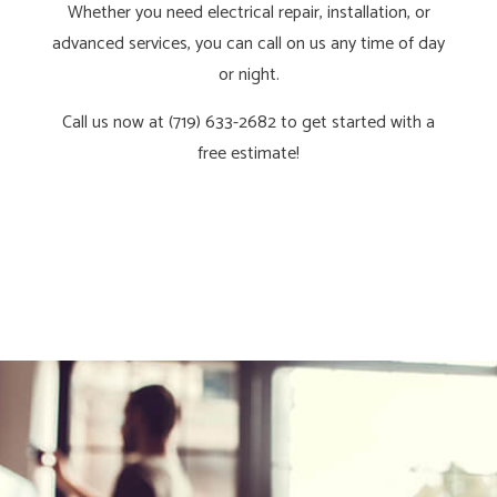
Whether you need electrical repair, installation, or
advanced services, you can call on us any time of day
or night.
Call us now at (719) 633-2682 to get started with a
free estimate!