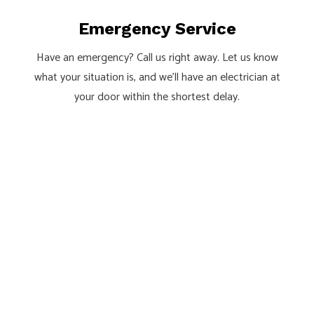
Emergency Service
Have an emergency? Call us right away. Let us know
what your situation is, and we’ll have an electrician at
your door within the shortest delay.