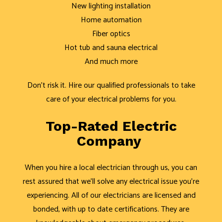
New lighting installation
Home automation
Fiber optics
Hot tub and sauna electrical
And much more
Don’t risk it. Hire our qualified professionals to take
care of your electrical problems for you.
Top-Rated Electric
Company
When you hire a local electrician through us, you can
rest assured that we’ll solve any electrical issue you’re
experiencing. All of our electricians are licensed and
bonded, with up to date certifications. They are