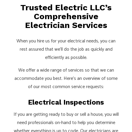
Trusted Electric LLC’s
Comprehensive
Electrician Services
When you hire us for your electrical needs, you can
rest assured that we’ll do the job as quickly and
efficiently as possible.
We offer a wide range of services so that we can
accommodate you best. Here’s an overview of some
of our most common service requests:
Electrical Inspections
If you are getting ready to buy or sell a house, you will
need professionals on-hand to help you determine
whether everything is up to code. Our electricians are