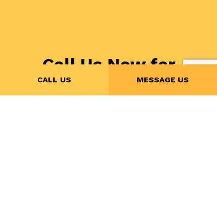
Call Us Now for
Unbeatable
CALL US
MESSAGE US
Electrical Lighting
Installation
Whether you’re looking for quality or affordability,
you’ve come to the right place. Trusted Electric LLC
is the area’s leading lighting electricians. Schedule a
consultation with one of our professional electricians
about lighting installation or repair. We’re always