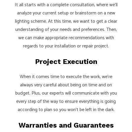
It all starts with a complete consultation, where we’ll
analyze your current setup or brainstorm on a new
lighting scheme. At this time, we want to get a clear
understanding of your needs and preferences. Then,
we can make appropriate recommendations with
regards to your installation or repair project.
Project Execution
When it comes time to execute the work, we’re
always very careful about being on time and on
budget. Plus, our experts will communicate with you
every step of the way to ensure everything is going
according to plan so you won’t be left in the dark.
Warranties and Guarantees