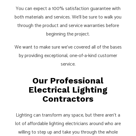
You can expect a 100% satisfaction guarantee with
both materials and services. We’ll be sure to walk you
through the product and service warranties before
beginning the project.
We want to make sure we’ve covered all of the bases
by providing exceptional, one-of-a-kind customer
service.
Our Professional
Electrical Lighting
Contractors
Lighting can transform any space, but there aren’t a
lot of affordable lighting electricians around who are
willing to step up and take you through the whole