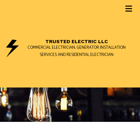
TRUSTED ELECTRIC LLC
COMMERCIAL ELECTRICIAN, GENERATOR INSTALLATION
SERVICES AND RESIDENTIAL ELECTRICIAN