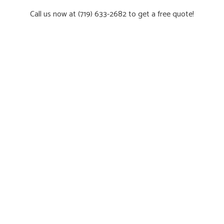
Call us now at (719) 633-2682 to get a free quote!