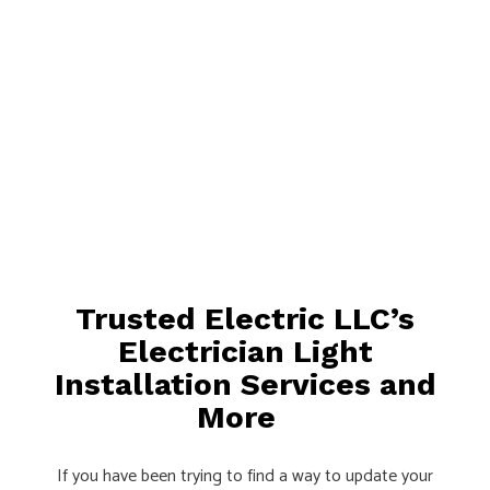
Trusted Electric LLC’s
Electrician Light
Installation Services and
More
If you have been trying to find a way to update your