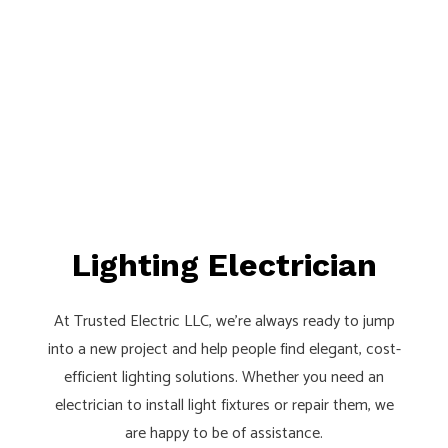
Lighting Electrician
At Trusted Electric LLC, we’re always ready to jump
into a new project and help people find elegant, cost-
efficient lighting solutions. Whether you need an
electrician to install light fixtures or repair them, we
are happy to be of assistance.