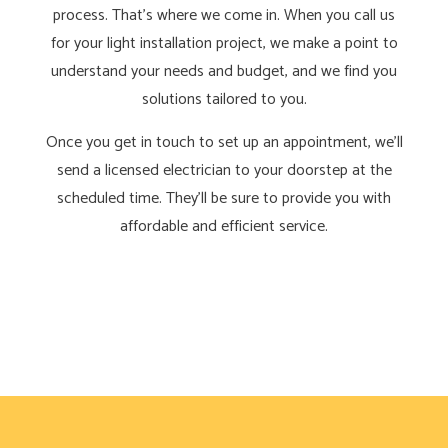
process. That’s where we come in. When you call us
for your light installation project, we make a point to
understand your needs and budget, and we find you
solutions tailored to you.
Once you get in touch to set up an appointment, we’ll
send a licensed electrician to your doorstep at the
scheduled time. They’ll be sure to provide you with
affordable and efficient service.