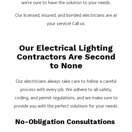
we’re sure to have the solution to your needs.
Our licensed, insured, and bonded electricians are at
your service! Call us.
Our Electrical Lighting
Contractors Are Second
to None
Our electricians always take care to follow a careful
process with every job. We adhere to all safety,
coding, and permit regulations, and we make sure to
provide you with the perfect solutions for your needs.
No-Obligation Consultations