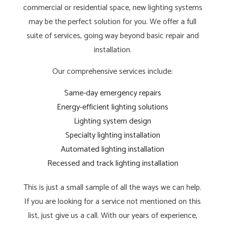
commercial or residential space, new lighting systems
may be the perfect solution for you. We offer a full
suite of services, going way beyond basic repair and
installation.
Our comprehensive services include:
Same-day emergency repairs
Energy-efficient lighting solutions
Lighting system design
Specialty lighting installation
Automated lighting installation
Recessed and track lighting installation
This is just a small sample of all the ways we can help.
If you are looking for a service not mentioned on this
list, just give us a call. With our years of experience,