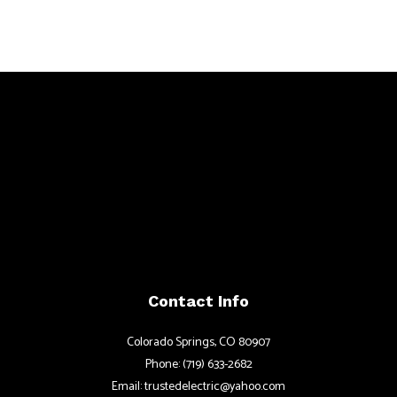
Contact Info
Colorado Springs, CO 80907
Phone: (719) 633-2682
Email: trustedelectric@yahoo.com