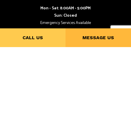
Mon - Sat: 8:00AM - 5:00PM
Sun: Closed
Emergency Services Available
CALL US
MESSAGE US
Payment Methods