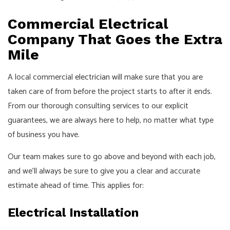
Commercial Electrical
Company That Goes the Extra
Mile
A local commercial
electrician
will make sure that you are
taken care of from before the project starts to after it ends.
From our thorough consulting services to our explicit
guarantees, we are always here to help, no matter what type
of business you have.
Our team makes sure to go above and beyond with each job,
and we’ll always be sure to give you a clear and accurate
estimate ahead of time. This applies for:
Electrical Installation