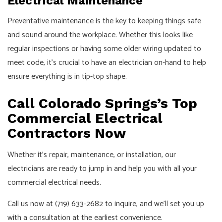
Electrical Maintenance
Preventative maintenance is the key to keeping things safe
and sound around the workplace. Whether this looks like
regular inspections or having some older wiring updated to
meet code, it’s crucial to have an electrician on-hand to help
ensure everything is in tip-top shape.
Call Colorado Springs’s Top
Commercial Electrical
Contractors Now
Whether it’s repair, maintenance, or installation, our
electricians are ready to jump in and help you with all your
commercial electrical needs.
Call us now at (719) 633-2682 to inquire, and we’ll set you up
with a consultation at the earliest convenience.