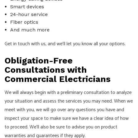
Smart devices
24-hour service
Fiber optics
And much more
Get in touch with us, and we’ll let you know all your options.
Obligation-Free
Consultations with
Commercial Electricians
We will always begin with a preliminary consultation to analyze
your situation and assess the services you may need. When we
meet with you, we will go over any questions you have and
inspect your space to make sure we have a clear idea of how
to proceed. We’ll also be sure to advise you on product
warranties and guarantees if they apply.