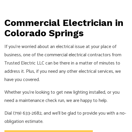
Commercial Electrician in
Colorado Springs
If you’re worried about an electrical issue at your place of
business, one of the
commercial electrical
contractors from
Trusted Electric LLC can be there in a matter of minutes to
address it. Plus, if you need any other electrical services, we
have you covered.
Whether you’re looking to get new lighting installed, or you
need a maintenance check run, we are happy to help.
Dial (719) 633-2682, and we’ll be glad to provide you with a no-
obligation estimate.