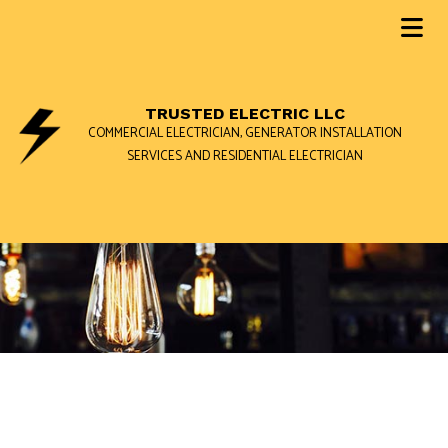
TRUSTED ELECTRIC LLC
COMMERCIAL ELECTRICIAN, GENERATOR INSTALLATION
SERVICES AND RESIDENTIAL ELECTRICIAN