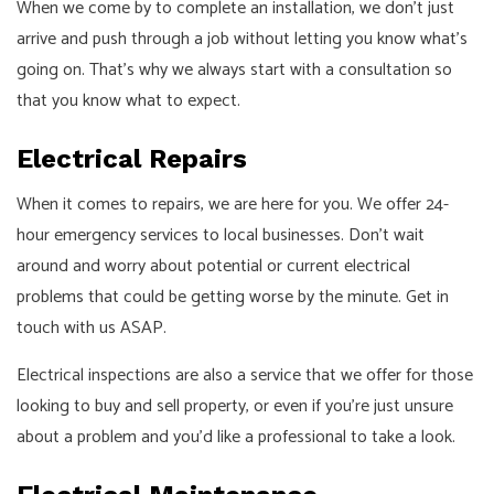
When we come by to complete an installation, we don’t just
arrive and push through a job without letting you know what’s
going on. That’s why we always start with a consultation so
that you know what to expect.
Electrical Repairs
When it comes to repairs, we are here for you. We offer 24-
hour emergency services to local businesses. Don’t wait
around and worry about potential or current electrical
problems that could be getting worse by the minute. Get in
touch with us ASAP.
Electrical inspections are also a service that we offer for those
looking to buy and sell property, or even if you’re just unsure
about a problem and you’d like a professional to take a look.