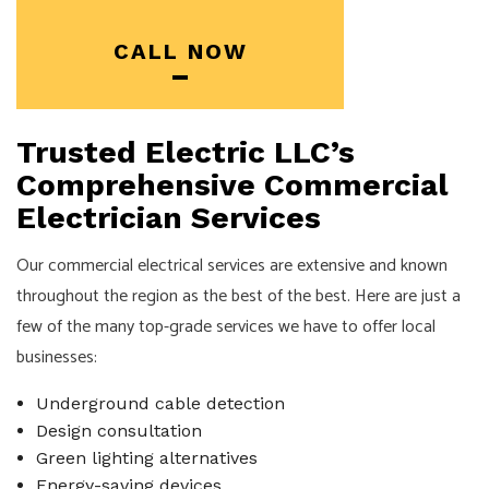
CALL NOW
Trusted Electric LLC’s
Comprehensive Commercial
Electrician Services
Our commercial electrical services are extensive and known
throughout the region as the best of the best. Here are just a
few of the many top-grade services we have to offer local
businesses:
Underground cable detection
Design consultation
Green lighting alternatives
Energy-saving devices