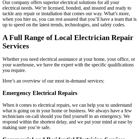
Our company offers superior electrical solutions for all your
electrical needs. We’re licensed, bonded, and insured and ready to
tackle any repair or installation that comes our way. What’s more,
when you hire us, you can rest assured that you’ll have a team that is
up to speed on the latest trends, technologies, and safety codes.
A Full Range of Local Electrician Repair
Services
Whether you need electrical assistance at your home, your office, or
your warehouse, we have the expert with the specific qualifications
you require.
Here’s an overview of our most in-demand services:
Emergency Electrical Repairs
When it comes to electrical repairs, we can help you to understand
what is going on in your home or business. We always have a few
technicians on-call should you find yourself in an emergency. We
respond within the shortest delay, and we put your mind at ease by
making sure you’re safe.