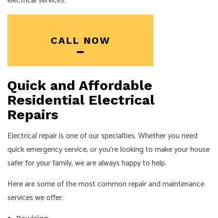
electrical services.
CALL NOW
Quick and Affordable
Residential Electrical
Repairs
Electrical repair is one of our specialties. Whether you need
quick emergency service, or you’re looking to make your house
safer for your family, we are always happy to help.
Here are some of the most common repair and maintenance
services we offer: