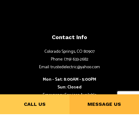
Contact Info
Colorado Springs, CO 80907
Phone: (719) 633-2682
Email: trustedelectric@yahoo.com
Mon - Sat: 8:00AM - 5:00PM
Sun: Closed
Emergency Services Available
CALL US
MESSAGE US