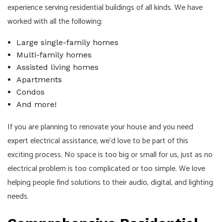
experience serving residential buildings of all kinds. We have
worked with all the following:
Large single-family homes
Multi-family homes
Assisted living homes
Apartments
Condos
And more!
If you are planning to renovate your house and you need
expert electrical assistance, we’d love to be part of this
exciting process. No space is too big or small for us, just as no
electrical problem is too complicated or too simple. We love
helping people find solutions to their audio, digital, and lighting
needs.