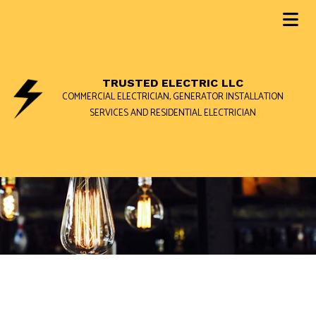
TRUSTED ELECTRIC LLC
COMMERCIAL ELECTRICIAN, GENERATOR INSTALLATION
SERVICES AND RESIDENTIAL ELECTRICIAN