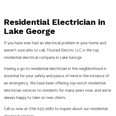
Residential Electrician in
Lake George
If you have ever had an electrical problem in your home and
weren’t sure who to call, Trusted Electric LLC is the top
residential electrical company in Lake George.
Having a go-to
residential electrician
in the neighborhood is
essential for your safety and peace of mind in the instance of
an emergency. We have been offering top-notch residential
electrician services to residents for many years now, and we’re
always happy to take on new clients.
Call us now at (719) 633-2682 to inquire about our residential