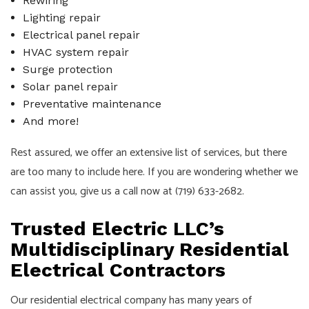
Rewiring
Lighting repair
Electrical panel repair
HVAC system repair
Surge protection
Solar panel repair
Preventative maintenance
And more!
Rest assured, we offer an extensive list of services, but there
are too many to include here. If you are wondering whether we
can assist you, give us a call now at (719) 633-2682.
Trusted Electric LLC’s
Multidisciplinary Residential
Electrical Contractors
Our residential electrical company has many years of