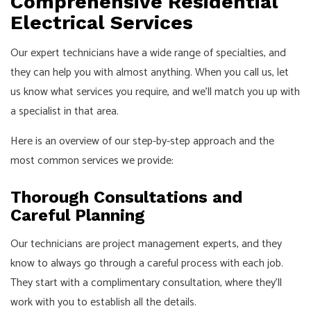
Comprehensive Residential
Electrical Services
Our expert technicians have a wide range of specialties, and
they can help you with almost anything. When you call us, let
us know what services you require, and we’ll match you up with
a specialist in that area.
Here is an overview of our step-by-step approach and the
most common services we provide:
Thorough Consultations and
Careful Planning
Our technicians are project management experts, and they
know to always go through a careful process with each job.
They start with a complimentary consultation, where they’ll
work with you to establish all the details.