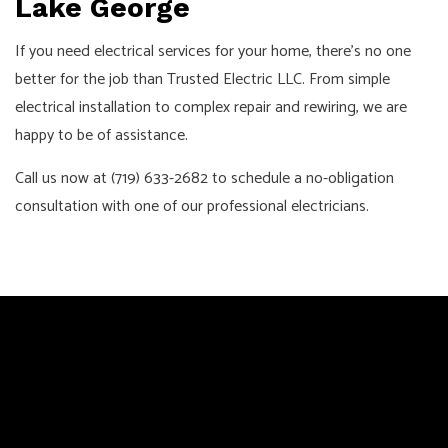
Lake George
If you need electrical services for your home, there’s no one
better for the job than Trusted Electric LLC. From simple
electrical installation to complex repair and rewiring, we are
happy to be of assistance.
Call us now at (719) 633-2682 to schedule a no-obligation
consultation with one of our professional electricians.