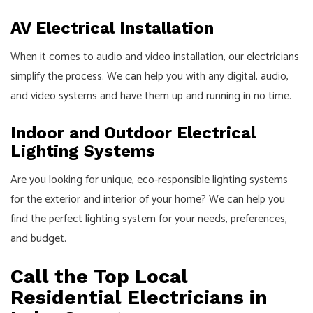
AV Electrical Installation
When it comes to audio and video installation, our
electricians
simplify the process. We can help you with any digital, audio,
and video systems and have them up and running in no time.
Indoor and Outdoor Electrical
Lighting Systems
Are you looking for unique, eco-responsible lighting systems
for the exterior and interior of your home? We can help you
find the perfect lighting system for your needs, preferences,
and budget.
Call the Top Local
Residential Electricians in