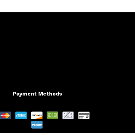
Payment Methods