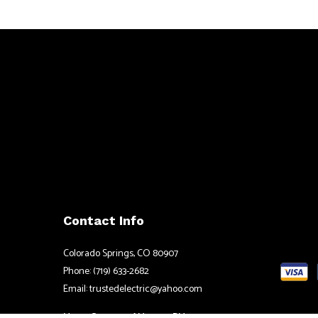
Contact Info
Colorado Springs, CO 80907
Phone: (719) 633-2682
Email: trustedelectric@yahoo.com
Mon - Sat: 8:00AM - 5:00PM