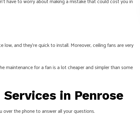
on’t have to worry about making a mistake that could cost you in
 low, and they’re quick to install. Moreover, ceiling fans are very
 The maintenance for a fan is a lot cheaper and simpler than some
n Services in Penrose
ou over the phone to answer all your questions.