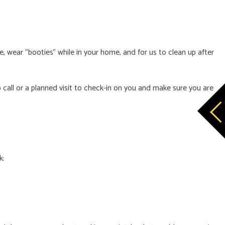
, wear “booties” while in your home, and for us to clean up after
call or a planned visit to check-in on you and make sure you are
k: