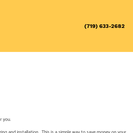
(719) 633-2682
r you.
iring and installation. This is a simple way to save money on your