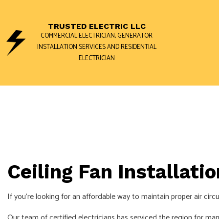
TRUSTED ELECTRIC LLC
COMMERCIAL ELECTRICIAN, GENERATOR
INSTALLATION SERVICES AND RESIDENTIAL
ELECTRICIAN
BLOG
GENERATOR 
COMMERCIAL
ELECTRICAL 
ELECTRICAL 
ELECTRICIAN
Ceiling Fan Installati
EV CHARGER 
If you’re looking for an affordable way to maintain proper air cir
HOT TUB AN
NEW CONSTR
Our team of certified electricians has serviced the region for man