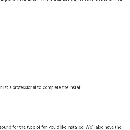
list a professional to complete the install.
nd for the type of fan you’d like installed. We’ll also have the