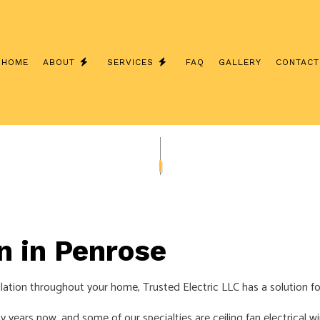
HOME
ABOUT
SERVICES
FAQ
GALLERY
CONTACT
INSTALLATION
TESTIMONIALS
CEILING FAN INSTALLATION
 ELECTRICIAN
ELECTRICAL CONTRACTOR
INSPECTION
ELECTRICAL PANEL UPGRADES
REPAIRS
ELECTRICAL WIRING
EMERGENCY ELECTRICIAN
on in Penrose
INSTALLATION
HOME AUTOMATION
culation throughout your home, Trusted Electric LLC has a solution fo
D SAUNA ELECTRICAL
LIGHTING ELECTRICIAN
UCTION ELECTRICAL
RESIDENTIAL ELECTRICIAN
y years now, and some of our specialties are ceiling fan electrical w