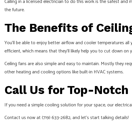
Calling in a licensed
electrician
to do this work is the safest and 
the future.
The Benefits of Ceilin
You’ll be able to enjoy better airflow and cooler temperatures all 
efficient, which means that they’ll likely help you to cut down on
Ceiling fans are also simple and easy to maintain. Mostly they re
other heating and cooling options like built-in HVAC systems.
Call Us for Top-Notch 
If you need a simple cooling solution for your space, our electri
Contact us now at (719) 633-2682, and let’s start talking details!