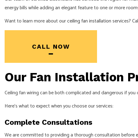
energy bills while adding an elegant feature to one or more rooms
SOLAR PANEL
Want to learn more about our
ceiling fan installation
services? Cal
CALL NOW
Our Fan Installation 
Ceiling fan wiring can be both complicated and dangerous if you do
Here’s what to expect when you choose our services:
Complete Consultations
We are committed to providing a thorough consultation before every