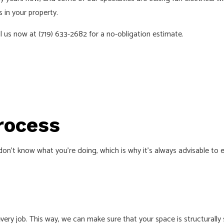
 in your property.
 INSTALLATION
SERVICE AREAS
l us now at (719) 633-2682 for a no-obligation estimate.
Process
n’t know what you’re doing, which is why it’s always advisable to en
 job. This way, we can make sure that your space is structurally sou