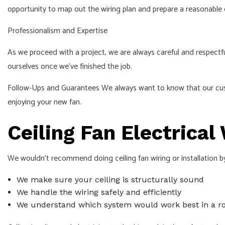
opportunity to map out the wiring plan and prepare a reasonable
Professionalism and Expertise
As we proceed with a project, we are always careful and respectfu
ourselves once we’ve finished the job.
Follow-Ups and Guarantees We always want to know that our custom
enjoying your new fan.
Ceiling Fan Electrica
We wouldn’t recommend doing ceiling fan wiring or installation by
We make sure your ceiling is structurally sound
We handle the wiring safely and efficiently
We understand which system would work best in a 