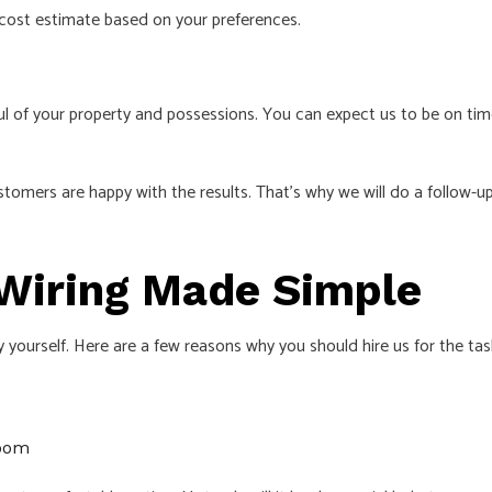
 cost estimate based on your preferences.
l of your property and possessions. You can expect us to be on time
ers are happy with the results. That’s why we will do a follow-up 
l Wiring Made Simple
 yourself. Here are a few reasons why you should hire us for the tas
room