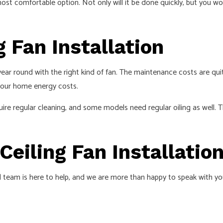
most comfortable option. Not only will it be done quickly, but you w
g Fan Installation
year round with the right kind of fan. The maintenance costs are quite
 your home energy costs.
quire regular cleaning, and some models need regular oiling as well.
Ceiling Fan Installatio
cal team is here to help, and we are more than happy to speak with y