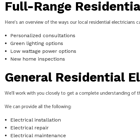
Full-Range Residential
Here’s an overview of the ways our local
residential electricians
ca
Personalized consultations
Green lighting options
Low wattage power options
New home inspections
General Residential E
We’ll work with you closely to get a complete understanding of t
We can provide all the following:
Electrical installation
Electrical repair
Electrical maintenance