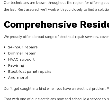
Our technicians are known throughout the region for offering cus
the last. Rest assured, we’ll work with you closely to find a soluti
Comprehensive Residen
We proudly offer a broad range of electrical repair services, cove
24-hour repairs
Dimmer repair
HVAC support
Rewiring
Electrical panel repairs
And more!
Don’t get caught in a bind when you have an electrical problem. 
Chat with one of our electricians now and schedule a service to 