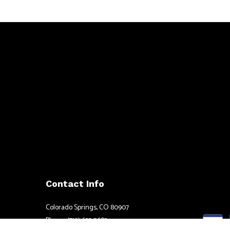
Contact Info
Colorado Springs, CO 80907
Phone: (719) 633-2682