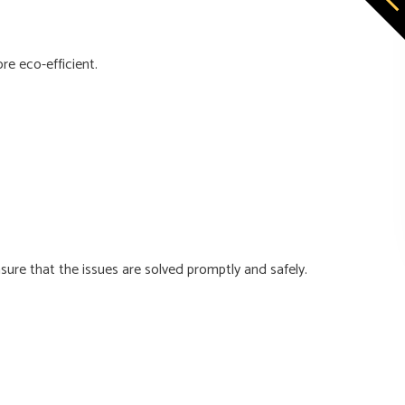
e eco-efficient.
ure that the issues are solved promptly and safely.