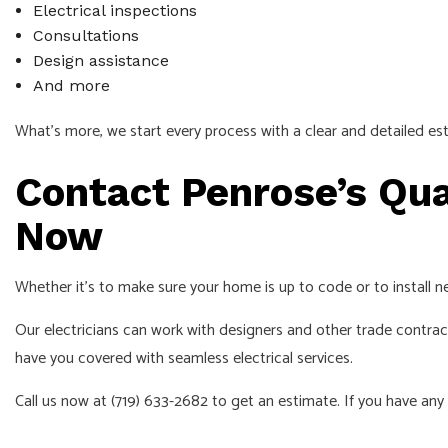
Electrical inspections
Consultations
Design assistance
And more
What’s more, we start every process with a clear and detailed e
Contact Penrose’s Qual
Now
Whether it’s to make sure your home is up to code or to install new
Our electricians can work with designers and other trade contracto
have you covered with seamless electrical services.
Call us now at (719) 633-2682 to get an estimate. If you have any