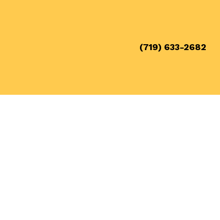
(719) 633-2682