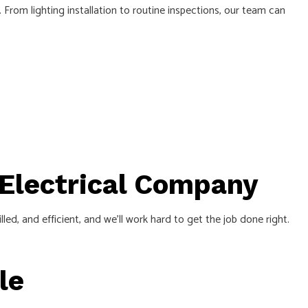
. From lighting installation to routine inspections, our team can
 Electrical Company
led, and efficient, and we’ll work hard to get the job done right.
ile