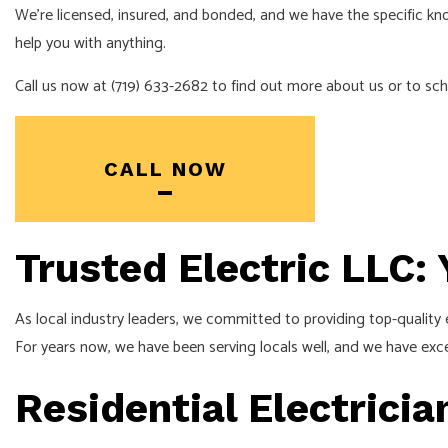
We’re licensed, insured, and bonded, and we have the specific know
NEW CONSTR
help you with anything.
SOLAR PANEL
Call us now at (719) 633-2682 to find out more about us or to sch
CALL NOW
Trusted Electric LLC:
As local industry leaders, we committed to providing top-quality el
For years now, we have been serving locals well, and we have excel
Residential Electrici