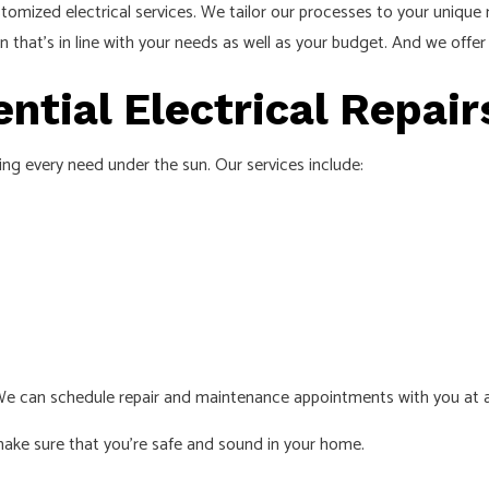
tomized electrical services. We tailor our processes to your uniqu
on that’s in line with your needs as well as your budget. And we offer 
tial Electrical Repai
ring every need under the sun. Our services include:
We can schedule repair and maintenance appointments with you at an
make sure that you’re safe and sound in your home.