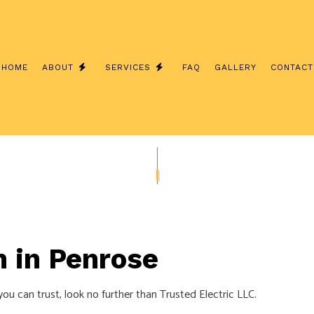
HOME
ABOUT
SERVICES
FAQ
GALLERY
CONTACT
INSTALLATION
TESTIMONIALS
CEILING FAN INSTALLATION
 ELECTRICIAN
ELECTRICAL CONTRACTOR
INSPECTION
ELECTRICAL PANEL UPGRADES
REPAIRS
ELECTRICAL WIRING
n in Penrose
EMERGENCY ELECTRICIAN
INSTALLATION
HOME AUTOMATION
 you can trust, look no further than Trusted Electric LLC.
D SAUNA ELECTRICAL
LIGHTING ELECTRICIAN