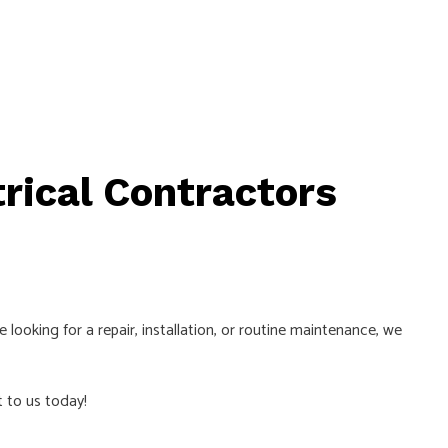
trical Contractors
looking for a repair, installation, or routine maintenance, we
t to us today!