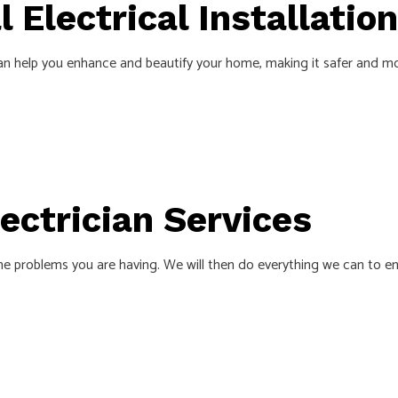
 Electrical Installation
n help you enhance and beautify your home, making it safer and mor
lectrician Services
he problems you are having. We will then do everything we can to ens