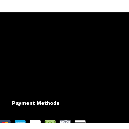
Payment Methods