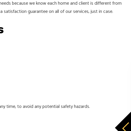
e needs because we know each home and client is different from
a satisfaction guarantee on all of our services, just in case.
rs
y time, to avoid any potential safety hazards.