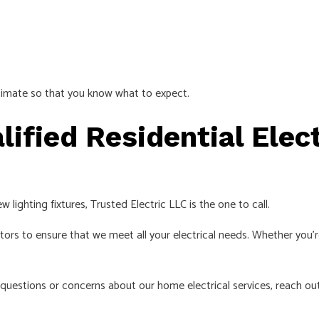
stimate so that you know what to expect.
ified Residential Elec
 lighting fixtures, Trusted Electric LLC is the one to call.
rs to ensure that we meet all your electrical needs. Whether you’re 
 questions or concerns about our home electrical services, reach ou