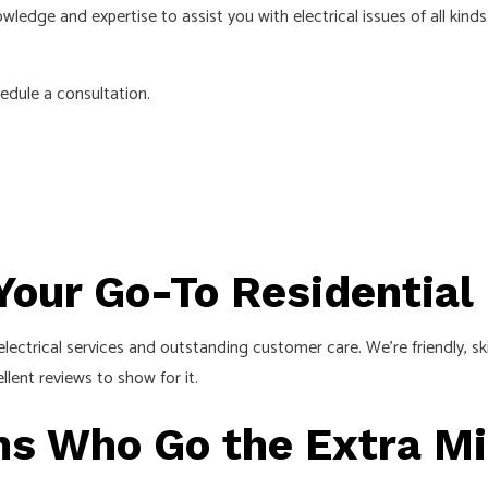
ledge and expertise to assist you with electrical issues of all kinds
UCTION ELECTRICAL
RESIDENTIAL ELECTRICIAN
 INSTALLATION
SERVICE AREAS
edule a consultation.
 Your Go-To Residential
ectrical services and outstanding customer care. We’re friendly, skil
lent reviews to show for it.
ans Who Go the Extra M