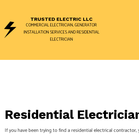
TRUSTED ELECTRIC LLC
COMMERCIAL ELECTRICIAN, GENERATOR
INSTALLATION SERVICES AND RESIDENTIAL
ELECTRICIAN
BLOG
GENERATOR 
COMMERCIAL
ELECTRICAL 
ELECTRICAL 
Residential Electricia
ELECTRICIAN
EV CHARGER 
If you have been trying to find a residential
electrical contractor
,
HOT TUB AN